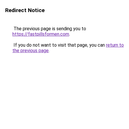
Redirect Notice
The previous page is sending you to
https://fastpillsformen.com
.
If you do not want to visit that page, you can
return to
the previous page
.