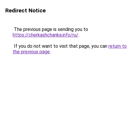
Redirect Notice
The previous page is sending you to
https://cherkashchanka.info/ru/
.
If you do not want to visit that page, you can
return to
the previous page
.