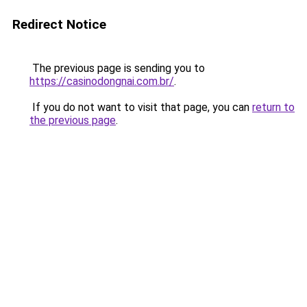
Redirect Notice
The previous page is sending you to
https://casinodongnai.com.br/
.
If you do not want to visit that page, you can
return to
the previous page
.