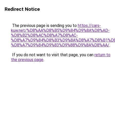
Redirect Notice
The previous page is sending you to
https://cars-
kuw.net/%D8%AA%D8%B5%D9%84%D9%8A%D8%AD-
%D8%B2%D8%AC%D8%A7%D8%AC-
%D8%A7%D9%84%D8%B3%D9%8A%D8%A7%D8%B1%D
%D8%A7%D9%84%D9%83%D9%88%D9%8A%D8%AA/
.
If you do not want to visit that page, you can
return to
the previous page
.