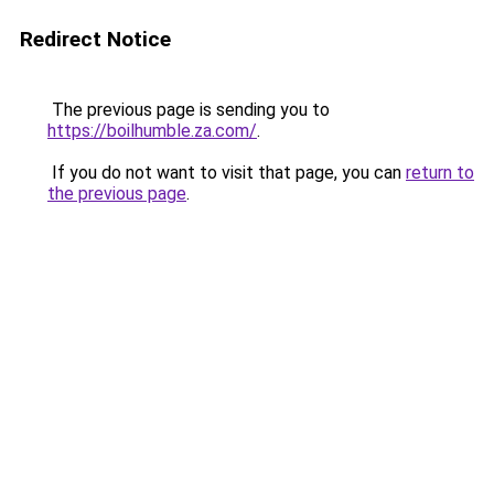
Redirect Notice
The previous page is sending you to
https://boilhumble.za.com/
.
If you do not want to visit that page, you can
return to
the previous page
.