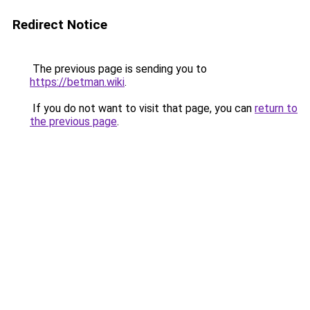
Redirect Notice
The previous page is sending you to
https://betman.wiki
.
If you do not want to visit that page, you can
return to
the previous page
.