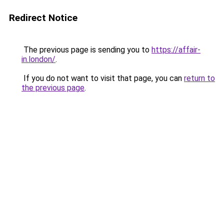
Redirect Notice
The previous page is sending you to
https://affair-
in.london/
.
If you do not want to visit that page, you can
return to
the previous page
.