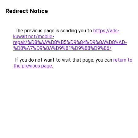
Redirect Notice
The previous page is sending you to
https://ads-
kuwait.net/mobile-
repair/%D8%AA%D8%B5%D9%84%D9%8A%D8%AD-
%D8%A7%D9%8A%D9%81%D9%88%D9%86/
.
If you do not want to visit that page, you can
return to
the previous page
.