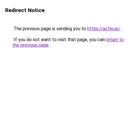
Redirect Notice
The previous page is sending you to
https://acfw.us/
.
If you do not want to visit that page, you can
return to
the previous page
.