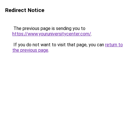
Redirect Notice
The previous page is sending you to
https://www.youruniversitycenter.com/
.
If you do not want to visit that page, you can
return to
the previous page
.