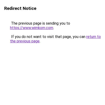
Redirect Notice
The previous page is sending you to
https://www.wimkom.com
.
If you do not want to visit that page, you can
return to
the previous page
.