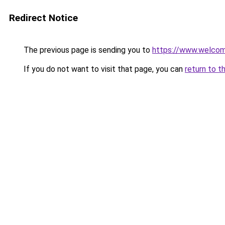
Redirect Notice
The previous page is sending you to
https://www.welc
If you do not want to visit that page, you can
return to t