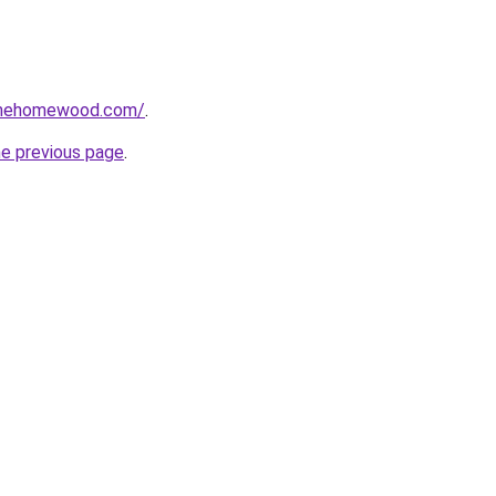
omehomewood.com/
.
he previous page
.