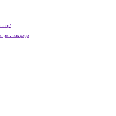
on.org/
.
he previous page
.