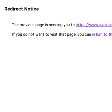
Redirect Notice
The previous page is sending you to
https://www.sixmilli
If you do not want to visit that page, you can
return to t