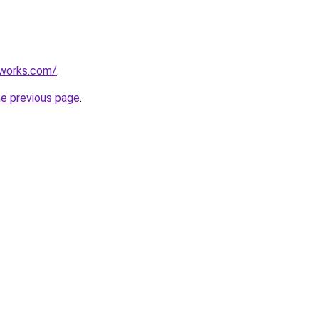
works.com/
.
he previous page
.