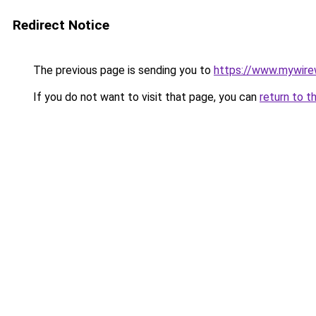
Redirect Notice
The previous page is sending you to
https://www.mywire
If you do not want to visit that page, you can
return to t