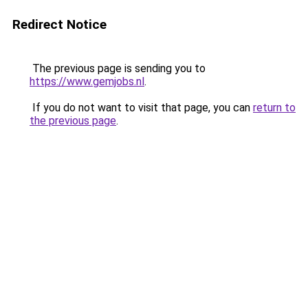
Redirect Notice
The previous page is sending you to
https://www.gemjobs.nl
.
If you do not want to visit that page, you can
return to
the previous page
.