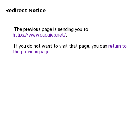
Redirect Notice
The previous page is sending you to
https://www.daggies.net/
.
If you do not want to visit that page, you can
return to
the previous page
.