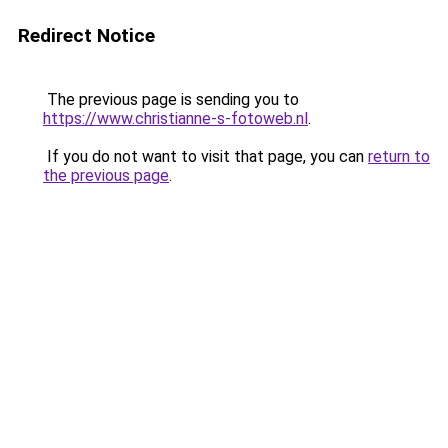
Redirect Notice
The previous page is sending you to
https://www.christianne-s-fotoweb.nl
.
If you do not want to visit that page, you can
return to
the previous page
.