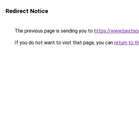
Redirect Notice
The previous page is sending you to
https://www.bestspo
If you do not want to visit that page, you can
return to t