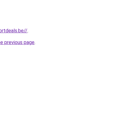
rtdeals.be//
.
he previous page
.