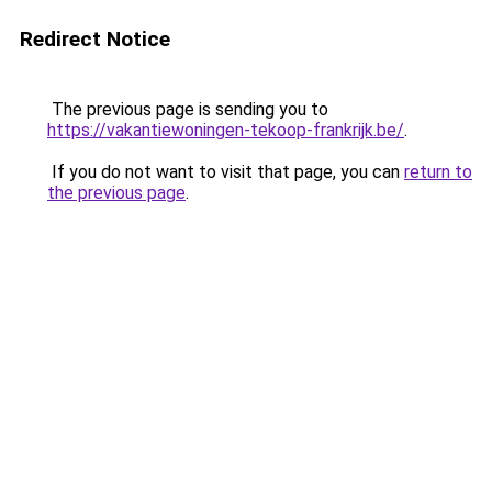
Redirect Notice
The previous page is sending you to
https://vakantiewoningen-tekoop-frankrijk.be/
.
If you do not want to visit that page, you can
return to
the previous page
.