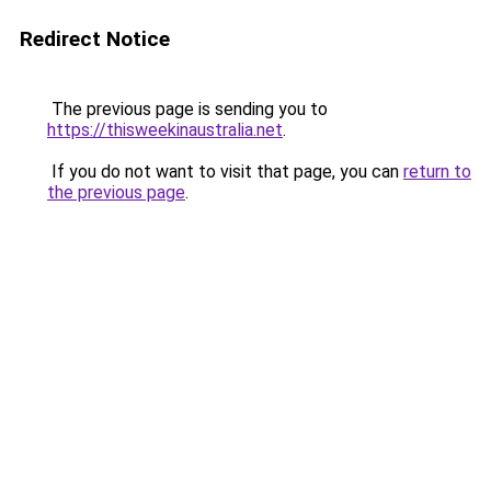
Redirect Notice
The previous page is sending you to
https://thisweekinaustralia.net
.
If you do not want to visit that page, you can
return to
the previous page
.