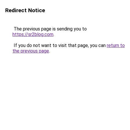
Redirect Notice
The previous page is sending you to
https://sr2blog.com
.
If you do not want to visit that page, you can
return to
the previous page
.