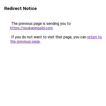
Redirect Notice
The previous page is sending you to
https://spokaneguild.com
.
If you do not want to visit that page, you can
return to
the previous page
.