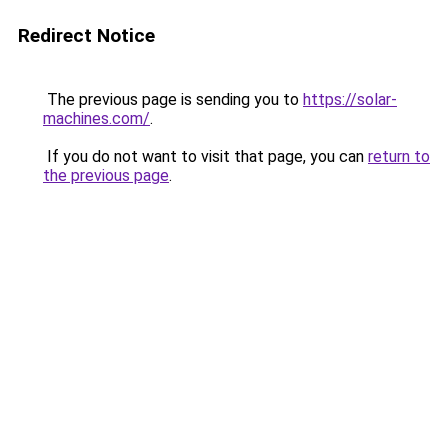
Redirect Notice
The previous page is sending you to
https://solar-
machines.com/
.
If you do not want to visit that page, you can
return to
the previous page
.