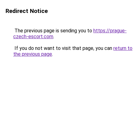
Redirect Notice
The previous page is sending you to
https://prague-
czech-escort.com
.
If you do not want to visit that page, you can
return to
the previous page
.