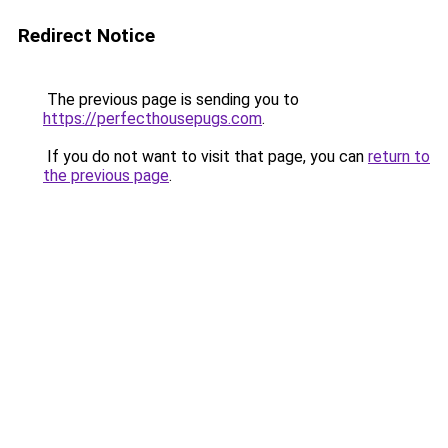
Redirect Notice
The previous page is sending you to
https://perfecthousepugs.com
.
If you do not want to visit that page, you can
return to
the previous page
.