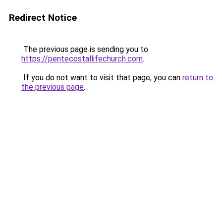
Redirect Notice
The previous page is sending you to
https://pentecostallifechurch.com
.
If you do not want to visit that page, you can
return to
the previous page
.