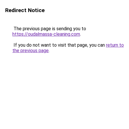
Redirect Notice
The previous page is sending you to
https://oudalmassa-cleaning.com
.
If you do not want to visit that page, you can
return to
the previous page
.