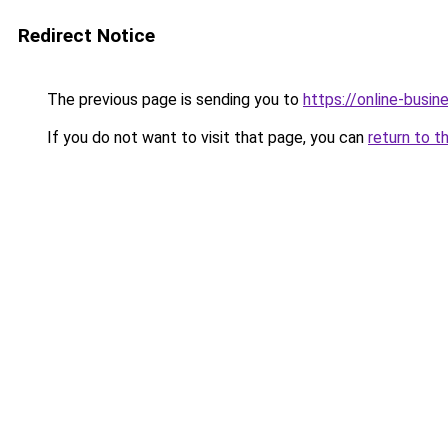
Redirect Notice
The previous page is sending you to
https://online-busin
If you do not want to visit that page, you can
return to t