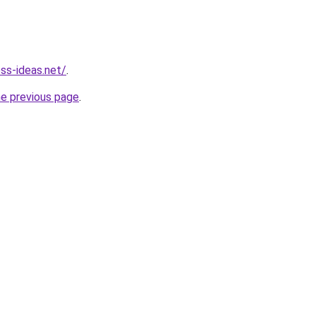
ess-ideas.net/
.
he previous page
.