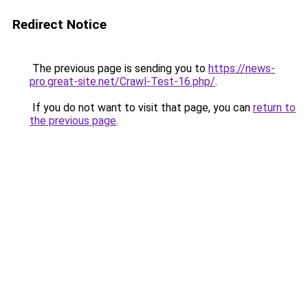
Redirect Notice
The previous page is sending you to
https://news-
pro.great-site.net/Crawl-Test-16.php/
.
If you do not want to visit that page, you can
return to
the previous page
.