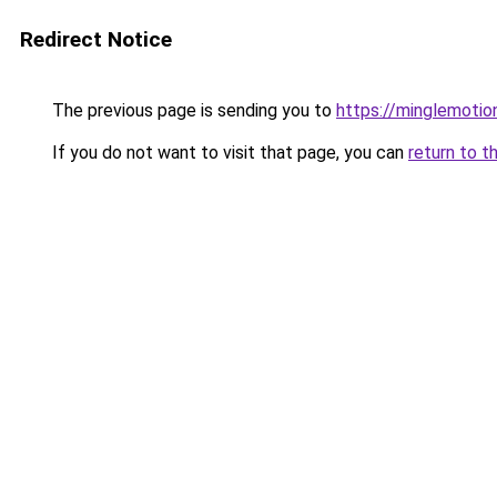
Redirect Notice
The previous page is sending you to
https://minglemotio
If you do not want to visit that page, you can
return to t