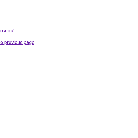
n.com/
.
he previous page
.