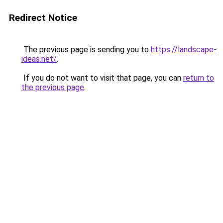
Redirect Notice
The previous page is sending you to
https://landscape-
ideas.net/
.
If you do not want to visit that page, you can
return to
the previous page
.