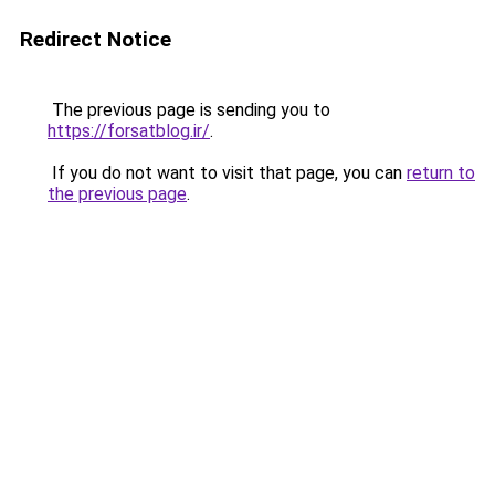
Redirect Notice
The previous page is sending you to
https://forsatblog.ir/
.
If you do not want to visit that page, you can
return to
the previous page
.