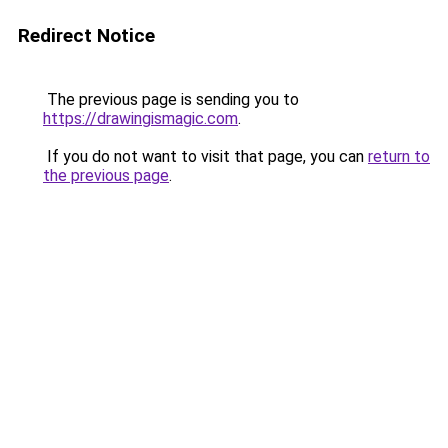
Redirect Notice
The previous page is sending you to
https://drawingismagic.com
.
If you do not want to visit that page, you can
return to
the previous page
.