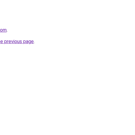
com
.
he previous page
.