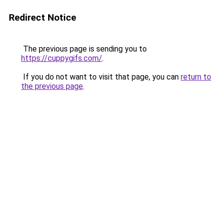
Redirect Notice
The previous page is sending you to
https://cuppygifs.com/
.
If you do not want to visit that page, you can
return to
the previous page
.