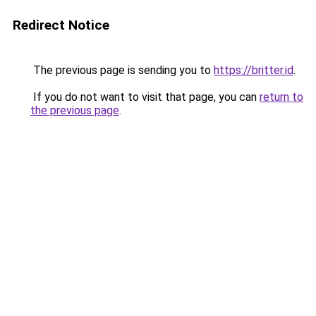
Redirect Notice
The previous page is sending you to
https://britter.id
.
If you do not want to visit that page, you can
return to
the previous page
.