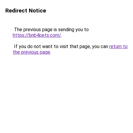
Redirect Notice
The previous page is sending you to
https://bnb4pets.com/
.
If you do not want to visit that page, you can
return to
the previous page
.