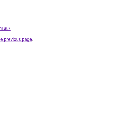
m.au/
.
he previous page
.