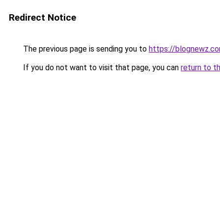
Redirect Notice
The previous page is sending you to
https://blognewz.co
If you do not want to visit that page, you can
return to t