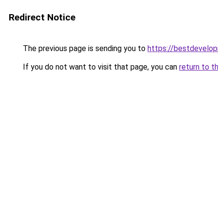
Redirect Notice
The previous page is sending you to
https://bestdevelo
If you do not want to visit that page, you can
return to t