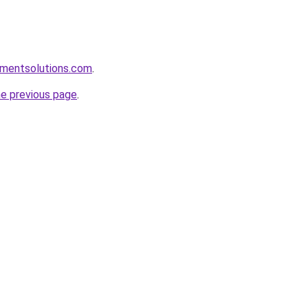
pmentsolutions.com
.
he previous page
.