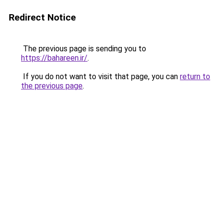
Redirect Notice
The previous page is sending you to
https://bahareen.ir/
.
If you do not want to visit that page, you can
return to
the previous page
.