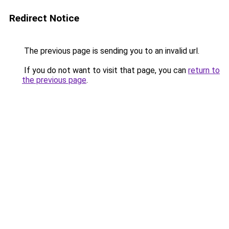
Redirect Notice
The previous page is sending you to an invalid url.
If you do not want to visit that page, you can
return to
the previous page
.