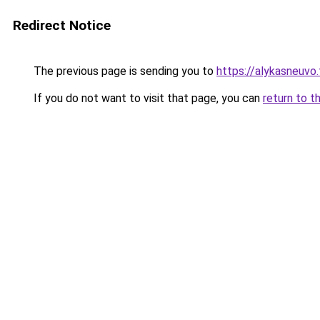
Redirect Notice
The previous page is sending you to
https://alykasneuvo.
If you do not want to visit that page, you can
return to t