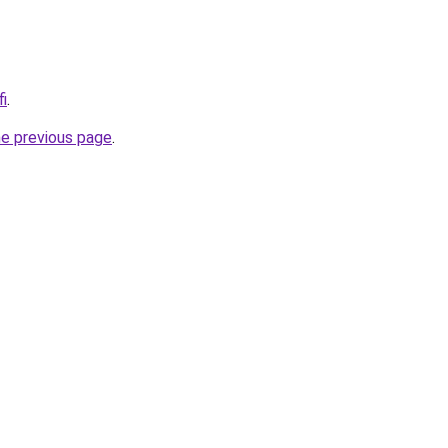
fi
.
he previous page
.