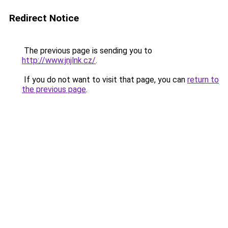
Redirect Notice
The previous page is sending you to
http://www.jnjlnk.cz/
.
If you do not want to visit that page, you can
return to
the previous page
.