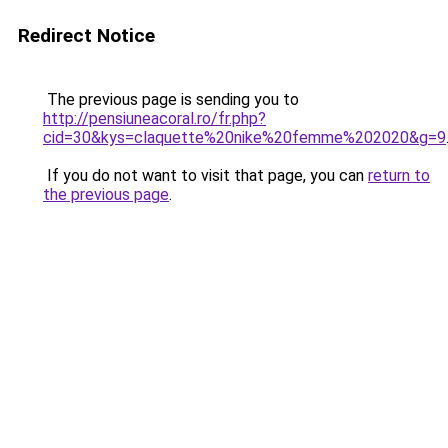
Redirect Notice
The previous page is sending you to
http://pensiuneacoral.ro/fr.php?
cid=30&kys=claquette%20nike%20femme%202020&g=9
If you do not want to visit that page, you can
return to
the previous page
.