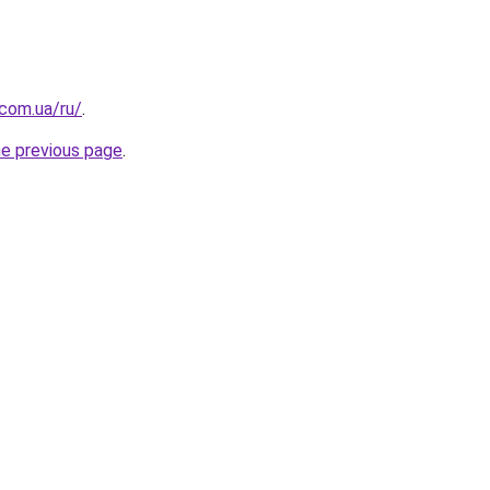
.com.ua/ru/
.
he previous page
.