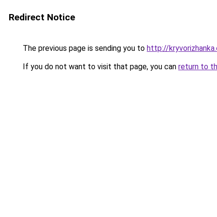
Redirect Notice
The previous page is sending you to
http://kryvorizhanka
If you do not want to visit that page, you can
return to t