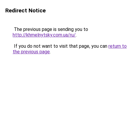
Redirect Notice
The previous page is sending you to
http://khmelnytsky.com.ua/ru/
.
If you do not want to visit that page, you can
return to
the previous page
.