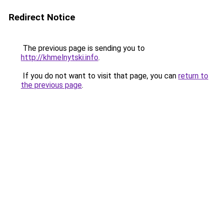
Redirect Notice
The previous page is sending you to
http://khmelnytski.info
.
If you do not want to visit that page, you can
return to
the previous page
.