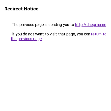
Redirect Notice
The previous page is sending you to
http://dnepr.name
.
If you do not want to visit that page, you can
return to
the previous page
.