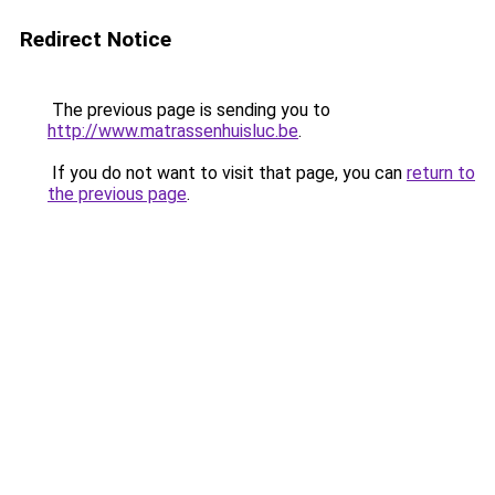
Redirect Notice
The previous page is sending you to
http://www.matrassenhuisluc.be
.
If you do not want to visit that page, you can
return to
the previous page
.