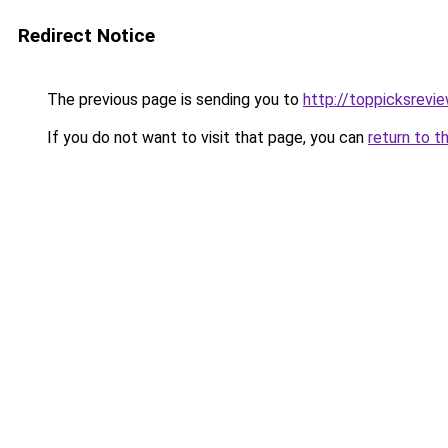
Redirect Notice
The previous page is sending you to
http://toppicksrevi
If you do not want to visit that page, you can
return to t