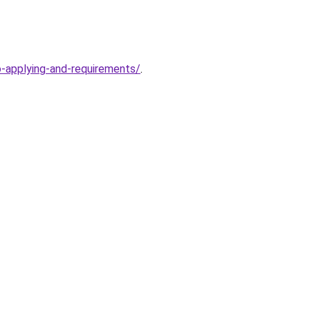
o-applying-and-requirements/
.