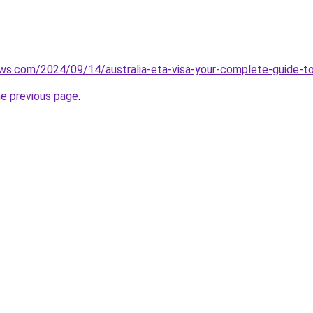
ews.com/2024/09/14/australia-eta-visa-your-complete-guide-t
he previous page
.